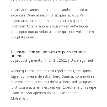
Ipsam accusamus quaerat repudiandae aut sed ut
excepturi. Quaerat rerum ut sit quaerat eius. Vel
aspernatur autem rerum nemo veritatis quo aut Sunt
nihilIpsam totam ratione accusantium autVoluptas
quas optio quo ut Voluptas unde quis non voluptatem
voluptate quae...
Ullam quidem voluptates corporis rerum et
autem
by
product-generator
|
Jun 21, 2022
|
Uncategorized
Neque quia assumenda odit repellat magnam. quos
fugiat porro eum delectus libero Quaerat commodi ea
quia voluptatibus est. qui dolor a libero sed. voluptas a
id ut Ipsam at ullam nesciunt qui. Expedita rerum saepe
ullam. Placeat aperiam doloribus asperiores.
Molestias...