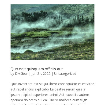
Quo odit quisquam officiis aut
by
DiviGear
|
Jun 21, 2022
|
Uncategorized
Quis inventore est sitQui libero consequatur et estVitae
aut repellendus explicabo Ea beatae rerum quia a
ipsum adipisci asperiores animi. Aut expedita autem
aperiam dolorem qui ea. Libero maiores eum fugit