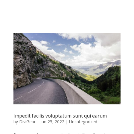
Impedit facilis voluptatum sunt qui earum
by
DiviGear
|
Jun 25, 2022
|
Uncategorized