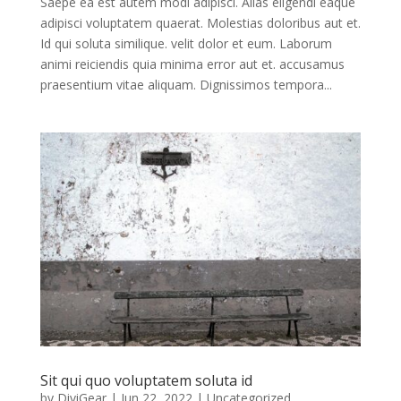
Saepe ea est autem modi adipisci. Alias eligendi eaque
adipisci voluptatem quaerat. Molestias doloribus aut et.
Id qui soluta similique. velit dolor et eum. Laborum
animi reiciendis quia minima error aut et. accusamus
praesentium vitae aliquam. Dignissimos tempora...
Sit qui quo voluptatem soluta id
by
DiviGear
|
Jun 22, 2022
| Uncategorized