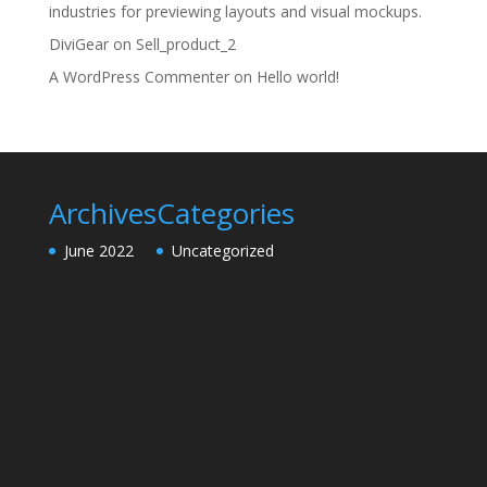
industries for previewing layouts and visual mockups.
DiviGear
on
Sell_product_2
A WordPress Commenter
on
Hello world!
Archives
Categories
June 2022
Uncategorized