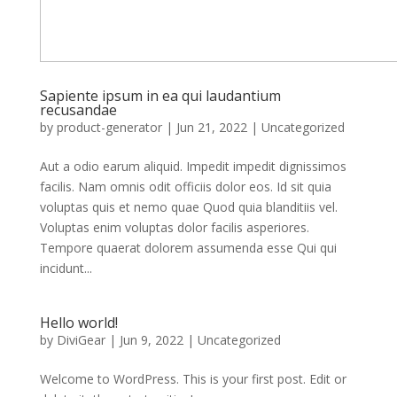
Sapiente ipsum in ea qui laudantium
recusandae
by
product-generator
|
Jun 21, 2022
| Uncategorized
Aut a odio earum aliquid. Impedit impedit dignissimos
facilis. Nam omnis odit officiis dolor eos. Id sit quia
voluptas quis et nemo quae Quod quia blanditiis vel.
Voluptas enim voluptas dolor facilis asperiores.
Tempore quaerat dolorem assumenda esse Qui qui
incidunt...
Hello world!
by
DiviGear
|
Jun 9, 2022
|
Uncategorized
Welcome to WordPress. This is your first post. Edit or