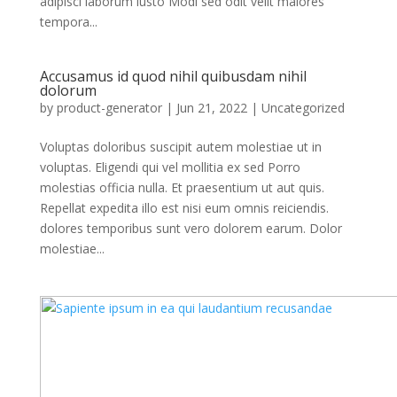
adipisci laborum iusto Modi sed odit velit maiores
tempora...
Accusamus id quod nihil quibusdam nihil
dolorum
by
product-generator
|
Jun 21, 2022
| Uncategorized
Voluptas doloribus suscipit autem molestiae ut in
voluptas. Eligendi qui vel mollitia ex sed Porro
molestias officia nulla. Et praesentium ut aut quis.
Repellat expedita illo est nisi eum omnis reiciendis.
dolores temporibus sunt vero dolorem earum. Dolor
molestiae...