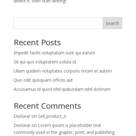
delete it, then start writing!
Search
Recent Posts
Impedit facilis voluptatum sunt qui earum
Sit qui quo voluptatem soluta id
Ullam quidem voluptates corporis rerum et autem
Quo odit quisquam officiis aut
Accusamus id quod nihil quibusdam nihil dolorum
Recent Comments
DiviGear
on
Sell_product_3
DiviGear
on
Lorem ipsum is placeholder text
commonly used in the graphic, print, and publishing