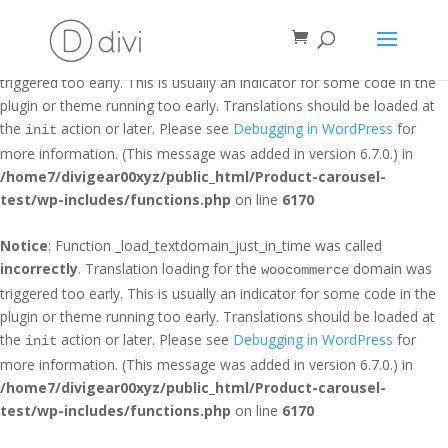
Notice
: Function _load_textdomain_just_in_time was called
incorrectly
. Translation loading for the
domain was
et_builder
triggered too early. This is usually an indicator for some code in the
plugin or theme running too early. Translations should be loaded at
the
action or later. Please see
Debugging in WordPress
for
init
more information. (This message was added in version 6.7.0.) in
/home7/divigear00xyz/public_html/Product-carousel-
test/wp-includes/functions.php
on line
6170
Notice
: Function _load_textdomain_just_in_time was called
incorrectly
. Translation loading for the
domain was
woocommerce
triggered too early. This is usually an indicator for some code in the
plugin or theme running too early. Translations should be loaded at
the
action or later. Please see
Debugging in WordPress
for
init
more information. (This message was added in version 6.7.0.) in
/home7/divigear00xyz/public_html/Product-carousel-
test/wp-includes/functions.php
on line
6170