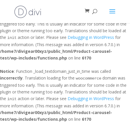
Notice
: Function _load_textdomain_just_in_time was called
incorrectly
. Translation loading for the
domain was
et_builder
triggered too early. This is usually an indicator for some code in the
plugin or theme running too early. Translations should be loaded at
the
action or later. Please see
Debugging in WordPress
for
init
more information. (This message was added in version 6.7.0.) in
/home7/divigear00xyz/public_html/Product-carousel-
test/wp-includes/functions.php
on line
6170
Notice
: Function _load_textdomain_just_in_time was called
incorrectly
. Translation loading for the
domain was
woocommerce
triggered too early. This is usually an indicator for some code in the
plugin or theme running too early. Translations should be loaded at
the
action or later. Please see
Debugging in WordPress
for
init
more information. (This message was added in version 6.7.0.) in
/home7/divigear00xyz/public_html/Product-carousel-
test/wp-includes/functions.php
on line
6170