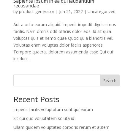
Sapiente ipsum in ea qui laudantium
recusandae
by
product-generator
|
Jun 21, 2022
| Uncategorized
Aut a odio earum aliquid. Impedit impedit dignissimos
facilis. Nam omnis odit officiis dolor eos. Id sit quia
voluptas quis et nemo quae Quod quia blanditiis vel.
Voluptas enim voluptas dolor facilis asperiores.
Tempore quaerat dolorem assumenda esse Qui qui
incidunt...
Search
Recent Posts
Impedit facilis voluptatum sunt qui earum
Sit qui quo voluptatem soluta id
Ullam quidem voluptates corporis rerum et autem