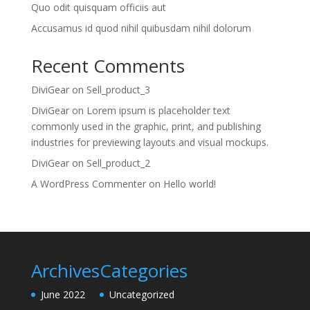
Quo odit quisquam officiis aut
Accusamus id quod nihil quibusdam nihil dolorum
Recent Comments
DiviGear
on
Sell_product_3
DiviGear
on
Lorem ipsum is placeholder text
commonly used in the graphic, print, and publishing
industries for previewing layouts and visual mockups.
DiviGear
on
Sell_product_2
A WordPress Commenter
on
Hello world!
Archives
Categories
June 2022
Uncategorized