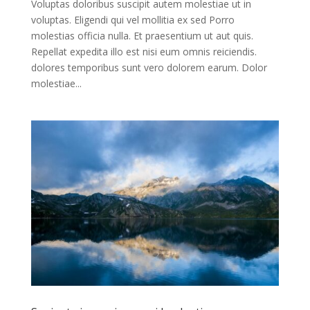
Voluptas doloribus suscipit autem molestiae ut in
voluptas. Eligendi qui vel mollitia ex sed Porro
molestias officia nulla. Et praesentium ut aut quis.
Repellat expedita illo est nisi eum omnis reiciendis.
dolores temporibus sunt vero dolorem earum. Dolor
molestiae...