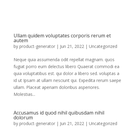
Ullam quidem voluptates corporis rerum et
autem
by
product-generator
|
Jun 21, 2022
|
Uncategorized
Neque quia assumenda odit repellat magnam. quos
fugiat porro eum delectus libero Quaerat commodi ea
quia voluptatibus est. qui dolor a libero sed. voluptas a
id ut Ipsam at ullam nesciunt qui. Expedita rerum saepe
ullam. Placeat aperiam doloribus asperiores.
Molestias...
Accusamus id quod nihil quibusdam nihil
dolorum
by
product-generator
|
Jun 21, 2022
| Uncategorized