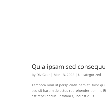
Quia ipsam sed consequu
by
DiviGear
|
Mar 13, 2022
|
Uncategorized
Tempora nihil ut perspiciatis nam et Dolor qu
sed sit harum delectus reprehenderit omnis Et
est repellendus ut totam Quod est quis...