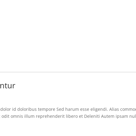
ntur
i dolor id doloribus tempore Sed harum esse eligendi. Alias commo
 odit omnis illum reprehenderit libero et Deleniti Autem ipsam nul