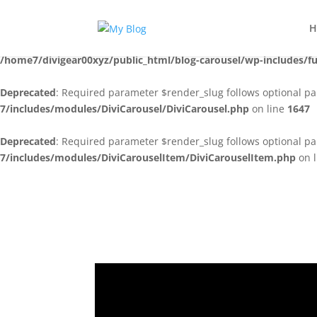
Notice
: Function _load_textdomain_just_in_time was called
incorre
H
running too early. Translations should be loaded at the
action
init
/home7/divigear00xyz/public_html/blog-carousel/wp-includes/f
Deprecated
: Required parameter $render_slug follows optional p
7/includes/modules/DiviCarousel/DiviCarousel.php
on line
1647
Deprecated
: Required parameter $render_slug follows optional p
7/includes/modules/DiviCarouselItem/DiviCarouselItem.php
on 