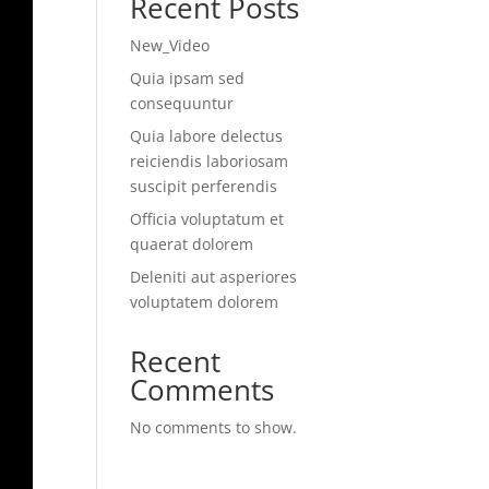
Recent Posts
New_Video
Quia ipsam sed
consequuntur
Quia labore delectus
reiciendis laboriosam
suscipit perferendis
Officia voluptatum et
quaerat dolorem
Deleniti aut asperiores
voluptatem dolorem
Recent
Comments
No comments to show.