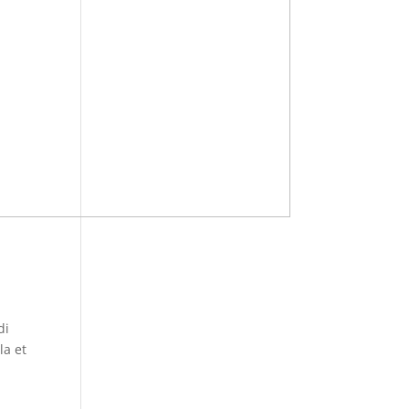
di
la et