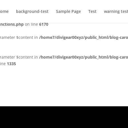
ctly
. Translation loading for the
domain was triggered too early.
acf
ome
background-test
Sample Page
Test
warning tes
 or later. Please see
Debugging in WordPress
for more information.
unctions.php
on line
6170
arameter $content in
/home7/divigear00xyz/public_html/blog-caro
arameter $content in
/home7/divigear00xyz/public_html/blog-caro
line
1335