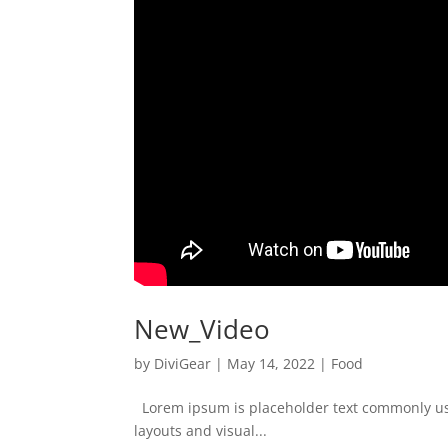
New_Video
by
DiviGear
|
May 14, 2022
|
Food
Lorem ipsum is placeholder text commonly used
layouts and visual...