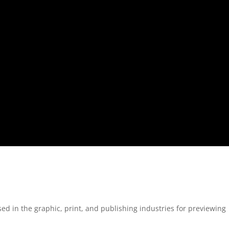
 in the graphic, print, and publishing industries for previewing