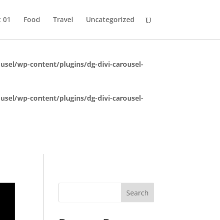
 This is usually an indicator for some code in the plugin or theme
t 01
Food
Travel
Uncategorized
 (This message was added in version 6.7.0.) in
usel/wp-content/plugins/dg-divi-carousel-
usel/wp-content/plugins/dg-divi-carousel-
Search