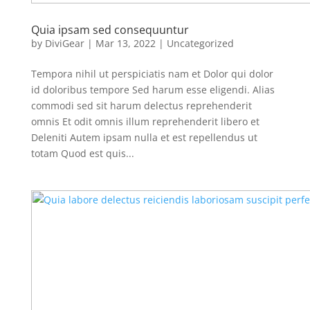
Quia ipsam sed consequuntur
by
DiviGear
|
Mar 13, 2022
|
Uncategorized
Tempora nihil ut perspiciatis nam et Dolor qui dolor
id doloribus tempore Sed harum esse eligendi. Alias
commodi sed sit harum delectus reprehenderit
omnis Et odit omnis illum reprehenderit libero et
Deleniti Autem ipsam nulla et est repellendus ut
totam Quod est quis...