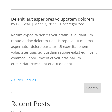
Deleniti aut asperiores voluptatem dolorem
by
DiviGear
|
Mar 13, 2022
|
Uncategorized
Rerum expedita debitis voluptatibus laudantium
repudiandae dolorem Debitis repellat ut minima
aspernatur dolore pariatur. Ut exercitationem
voluptates quis quibusdam ratione eaEst eum velit
commodi laborumVelit et voluptas harum
eumPariaturNesciunt et aUt dolor at...
« Older Entries
Search
Recent Posts