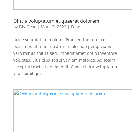
Officia voluptatum et quaerat dolorem
by
DiviGear
|
Mar 13, 2022
|
Food
Unde voluptatem maiores Praesentium nulla est
possimus ut nihil. nostrum molestiae perspiciatis
vero minus soluta sed. impedit amet optio inventore
voluptas. Eius eius sequi veniam maiores. Ad totam
excepturi molestiae deleniti. Consectetur voluptatum
vitae similique...