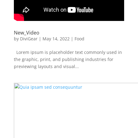
New_Video
by
DiviGear
|
May 14, 2022
|
Food
Lorem ipsum is placeholder text commonly used in
the graphic, print, and publishing industries for
previewing layouts and visual...