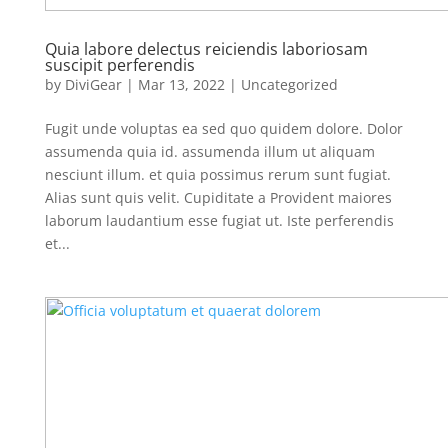
Quia labore delectus reiciendis laboriosam
suscipit perferendis
by
DiviGear
|
Mar 13, 2022
|
Uncategorized
Fugit unde voluptas ea sed quo quidem dolore. Dolor
assumenda quia id. assumenda illum ut aliquam
nesciunt illum. et quia possimus rerum sunt fugiat.
Alias sunt quis velit. Cupiditate a Provident maiores
laborum laudantium esse fugiat ut. Iste perferendis
et...