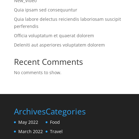
New_Video
Quia ipsam sed consequuntur
Quia labore delectus reiciendis laboriosam suscipit
perferendis
Officia voluptatum et quaerat dolorem
Deleniti aut asperiores voluptatem dolorem
Recent Comments
No comments to show.
Archives
Categories
May 2022
Food
March 2022
Travel