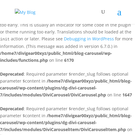
Notice
: Function _load_textdomain_just_in_time was called
incorrectly
. Translation loading for the
domain was triggered
acf
too early. This is usually an indicator for some code in the plugin
or theme running too early. Translations should be loaded at the
action or later. Please see
Debugging in WordPress
for more
init
information. (This message was added in version 6.7.0.) in
/home7/divigear00xyz/public_html/blog-carousel/wp-
includes/functions.php
on line
6170
Deprecated
: Required parameter $render_slug follows optional
parameter $content in
/home7/divigear00xyz/public_html/blog-
carousel/wp-content/plugins/dg-divi-carousel-
7/includes/modules/DiviCarousel/DiviCarousel.php
on line
1647
Deprecated
: Required parameter $render_slug follows optional
parameter $content in
/home7/divigear00xyz/public_html/blog-
carousel/wp-content/plugins/dg-divi-carousel-
7/includes/modules/DiviCarouselItem/DiviCarouselItem.php
on