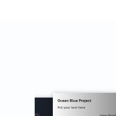
Ocean Blue Project
Put your text here