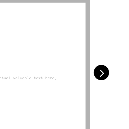
DESIGN
ctual valuable text here,