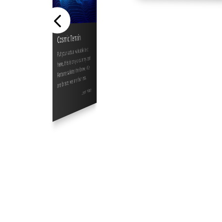
Cosmic Terrain
Put your actual valuable text
here, this is only a dummy text.
Fortune salutes the brave, We
are brave, we are fearless.
Learn More