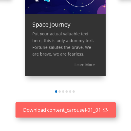
Space Journey
Put your actual valuable text
here, this is only a dummy text.
Fortune salutes the brave, We
are brave, we are fearless.
Learn More
Download content_carousel-01_01