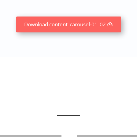
Download content_carousel-01_02
Abstract Carousel