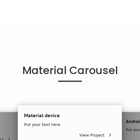
Material Carousel
Material device
Android Creat
Put your text here
Put your text h
View Project