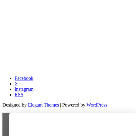
Facebook
X
Instagram
RSS
Designed by
Elegant Themes
| Powered by
WordPress
Last-minute deal!