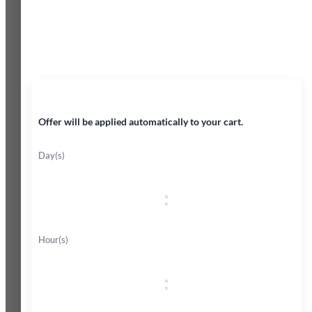
45% OFF
Offer will be applied automatically to your cart.
Day(s)
:
Hour(s)
: