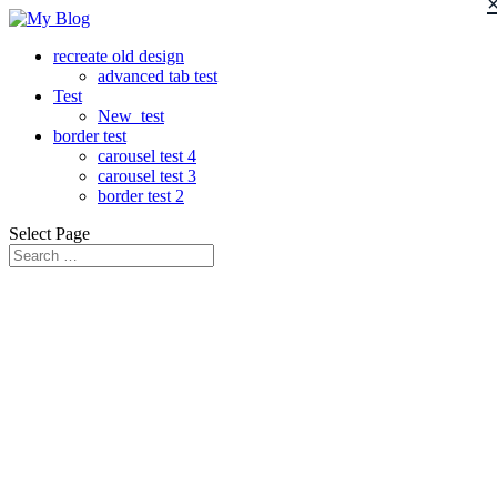
recreate old design
advanced tab test
Test
New_test
border test
carousel test 4
carousel test 3
border test 2
Select Page
Lorem Ipsum