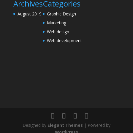
Archives
Categories
August 2019
Graphic Design
Marketing
Web design
Web development
Designed by
Elegant Themes
| Powered by
WordPress