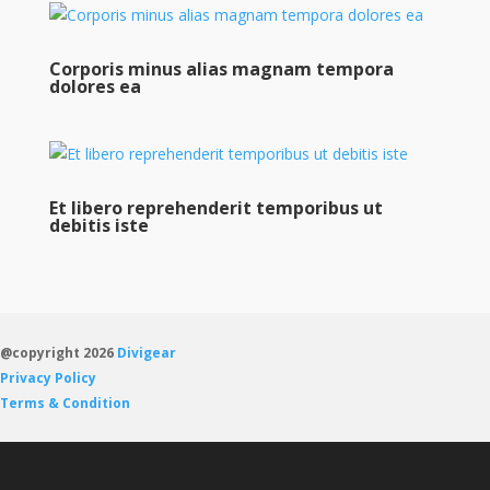
Corporis minus alias magnam tempora
dolores ea
Et libero reprehenderit temporibus ut
debitis iste
@copyright 2026
Divigear
Privacy Policy
Terms & Condition