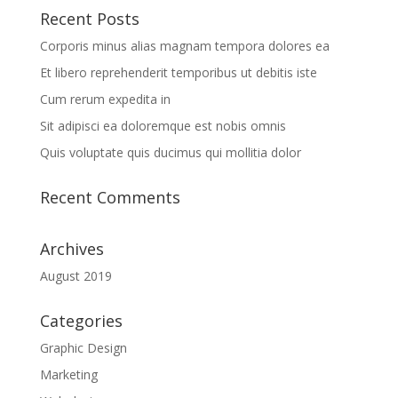
Recent Posts
Corporis minus alias magnam tempora dolores ea
Et libero reprehenderit temporibus ut debitis iste
Cum rerum expedita in
Sit adipisci ea doloremque est nobis omnis
Quis voluptate quis ducimus qui mollitia dolor
Recent Comments
Archives
August 2019
Categories
Graphic Design
Marketing