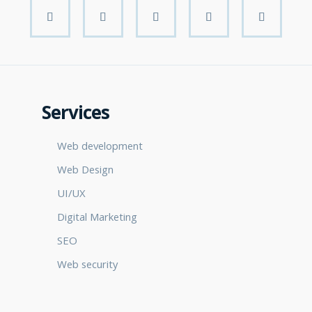
Services
Web development
Web Design
UI/UX
Digital Marketing
SEO
Web security