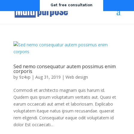
Get free consultation
Sed nemo consequatur autem possimus enim
corporis
by
9z4vp
|
Aug 31, 2019
|
Web design
Commodi et architecto magnam quis harum id.
Quidem quis ipsum voluptatum veritatis aut. Quasi et
earum occaecati aut amet et laboriosam. Explicabo
voluptatem itaque natus ipsum recusandae. quaerat
rem eligendi. Consequatur eaque odit voluptatem id
dolor Est occaecati...