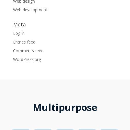
Web design
Web development
Meta
Log in
Entries feed
Comments feed
WordPress.org
Multipurpose