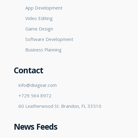
App Development
Video Editing
Game Design
Software Development
Business Planning
Contact
info@divigear.com
+729 564 8972
60 Leatherwood St. Brandon, FL 33510
News Feeds