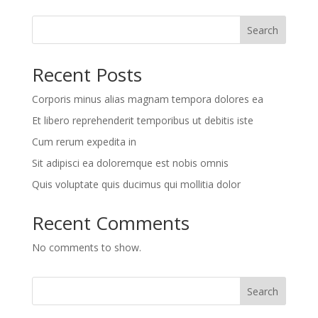
Search
Recent Posts
Corporis minus alias magnam tempora dolores ea
Et libero reprehenderit temporibus ut debitis iste
Cum rerum expedita in
Sit adipisci ea doloremque est nobis omnis
Quis voluptate quis ducimus qui mollitia dolor
Recent Comments
No comments to show.