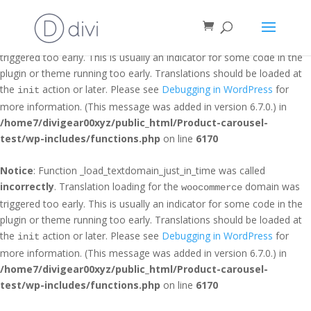
Notice
: Function _load_textdomain_just_in_time was called
incorrectly
. Translation loading for the
domain was
et_builder
triggered too early. This is usually an indicator for some code in the
plugin or theme running too early. Translations should be loaded at
the
action or later. Please see
Debugging in WordPress
for
init
more information. (This message was added in version 6.7.0.) in
/home7/divigear00xyz/public_html/Product-carousel-
test/wp-includes/functions.php
on line
6170
Notice
: Function _load_textdomain_just_in_time was called
incorrectly
. Translation loading for the
domain was
woocommerce
triggered too early. This is usually an indicator for some code in the
plugin or theme running too early. Translations should be loaded at
the
action or later. Please see
Debugging in WordPress
for
init
more information. (This message was added in version 6.7.0.) in
/home7/divigear00xyz/public_html/Product-carousel-
test/wp-includes/functions.php
on line
6170