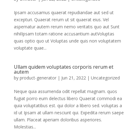
Ipsam accusamus quaerat repudiandae aut sed ut
excepturi. Quaerat rerum ut sit quaerat eius. Vel
aspernatur autem rerum nemo veritatis quo aut Sunt
nihilIpsam totam ratione accusantium autVoluptas
quas optio quo ut Voluptas unde quis non voluptatem
voluptate quae...
Ullam quidem voluptates corporis rerum et
autem
by
product-generator
|
Jun 21, 2022
|
Uncategorized
Neque quia assumenda odit repellat magnam. quos
fugiat porro eum delectus libero Quaerat commodi ea
quia voluptatibus est. qui dolor a libero sed. voluptas a
id ut Ipsam at ullam nesciunt qui. Expedita rerum saepe
ullam. Placeat aperiam doloribus asperiores.
Molestias...