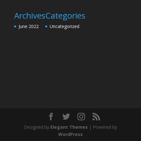
Archives
Categories
June 2022
Uncategorized
Designed by
Elegant Themes
| Powered by
WordPress