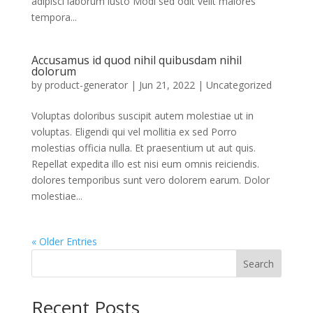
adipisci laborum iusto Modi sed odit velit maiores
tempora...
Accusamus id quod nihil quibusdam nihil
dolorum
by
product-generator
|
Jun 21, 2022
| Uncategorized
Voluptas doloribus suscipit autem molestiae ut in
voluptas. Eligendi qui vel mollitia ex sed Porro
molestias officia nulla. Et praesentium ut aut quis.
Repellat expedita illo est nisi eum omnis reiciendis.
dolores temporibus sunt vero dolorem earum. Dolor
molestiae...
« Older Entries
Search
Recent Posts