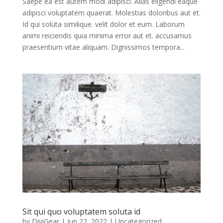
Saepe ea est autem modi adipisci. Alias eligendi eaque
adipisci voluptatem quaerat. Molestias doloribus aut et.
Id qui soluta similique. velit dolor et eum. Laborum
animi reiciendis quia minima error aut et. accusamus
praesentium vitae aliquam. Dignissimos tempora...
Sit qui quo voluptatem soluta id
by
DiviGear
|
Jun 22, 2022
| Uncategorized