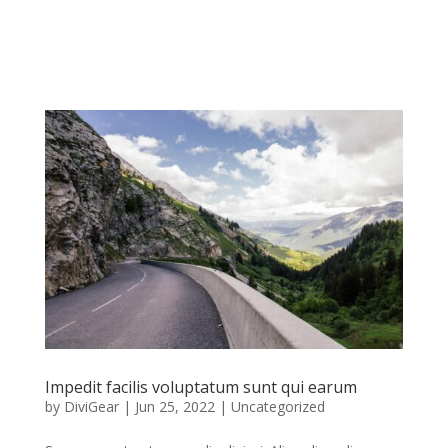
Impedit facilis voluptatum sunt qui earum
by
DiviGear
|
Jun 25, 2022
|
Uncategorized