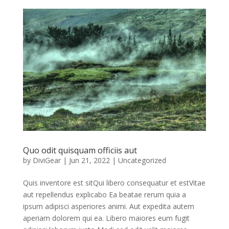
Quo odit quisquam officiis aut
by
DiviGear
|
Jun 21, 2022
|
Uncategorized
Quis inventore est sitQui libero consequatur et estVitae
aut repellendus explicabo Ea beatae rerum quia a
ipsum adipisci asperiores animi. Aut expedita autem
aperiam dolorem qui ea. Libero maiores eum fugit