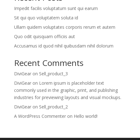
Impedit facilis voluptatum sunt qui earum
Sit qui quo voluptatem soluta id
Ullam quidem voluptates corporis rerum et autem
Quo odit quisquam officiis aut
Accusamus id quod nihil quibusdam nihil dolorum
Recent Comments
DiviGear
on
Sell_product_3
DiviGear
on
Lorem ipsum is placeholder text
commonly used in the graphic, print, and publishing
industries for previewing layouts and visual mockups.
DiviGear
on
Sell_product_2
A WordPress Commenter
on
Hello world!