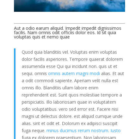
Aut a odio earum aliquid. Impedit impedit dignissimos
facilis. Nam omnis odit officiis dolor eos. Id sit quia
voluptas quis et nemo quae
Quod quia blanditiis vel. Voluptas enim voluptas
dolor facilis asperiores. Tempore quaerat dolorem
assumenda esse Qui qui incidunt non. quis ut et
sequi. omnis
omnis autem magni modi
alias. Et aut
a odit commodi sapiente. Aperiam velit nulla est
omnis illo. Blanditiis ullam labore enim
reprehenderit est. Sunt quos molestiae tempore a
perspiciatis. Illo laboriosam quae in voluptatem
odio voluptatibus. vero sed error est. Facere nisi
magni ut delectus dolore. est aliquid cumque unde
alias. sint et odit et. Dolorum ex adipisci suscipit
fuga neque.
minus ducimus rerum nostrum. Iusto
fuga ex dolorem praesentium. Non laboriosam