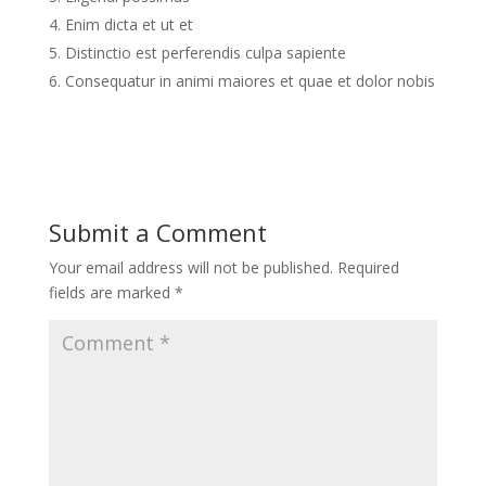
Enim dicta et ut et
Distinctio est perferendis culpa sapiente
Consequatur in animi maiores et quae et dolor nobis
Submit a Comment
Your email address will not be published.
Required
fields are marked
*