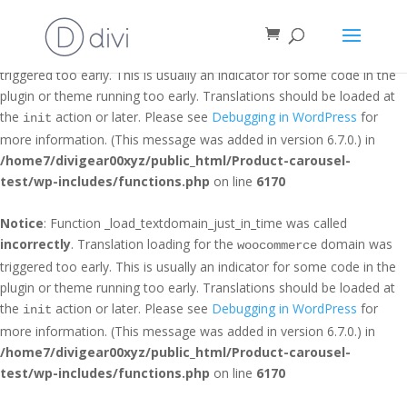
Notice
: Function _load_textdomain_just_in_time was called
incorrectly
. Translation loading for the
domain was
et_builder
triggered too early. This is usually an indicator for some code in the
plugin or theme running too early. Translations should be loaded at
the
action or later. Please see
Debugging in WordPress
for
init
more information. (This message was added in version 6.7.0.) in
/home7/divigear00xyz/public_html/Product-carousel-
test/wp-includes/functions.php
on line
6170
Notice
: Function _load_textdomain_just_in_time was called
incorrectly
. Translation loading for the
domain was
woocommerce
triggered too early. This is usually an indicator for some code in the
plugin or theme running too early. Translations should be loaded at
the
action or later. Please see
Debugging in WordPress
for
init
more information. (This message was added in version 6.7.0.) in
/home7/divigear00xyz/public_html/Product-carousel-
test/wp-includes/functions.php
on line
6170