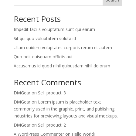
Recent Posts
Impedit facilis voluptatum sunt qui earum
Sit qui quo voluptatem soluta id
Ullam quidem voluptates corporis rerum et autem
Quo odit quisquam officiis aut
Accusamus id quod nihil quibusdam nihil dolorum
Recent Comments
DiviGear
on
Sell_product_3
DiviGear
on
Lorem ipsum is placeholder text
commonly used in the graphic, print, and publishing
industries for previewing layouts and visual mockups.
DiviGear
on
Sell_product_2
A WordPress Commenter
on
Hello world!