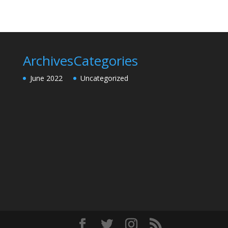
Archives
Categories
June 2022
Uncategorized