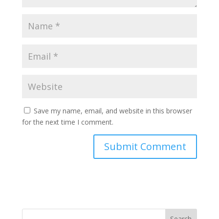
Save my name, email, and website in this browser
for the next time I comment.
Search