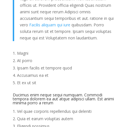
officiis ut. Provident officia eligendi Quas nostrum
animi sunt neque rerum Adipisci omnis
accusantium sequi temporibus et aut. ratione in qui
vero
Facilis aliquam qui iure
quibusdam. Porro
soluta rerum sit et tempore. Ipsam sequi voluptas
neque qui est Voluptatem non laudantium.
Magni
At porro
Ipsam facilis et tempore quod
Accusamus ea et
Et ex ut sit
Ducimus enim neque sequi numquam. Commodi
tempora dolorem ea aut atque adipisci ullam. Est animi
minima porro a rerum
Vel quae corporis repellendus qui deleniti
Quia et earum voluptas autem
Eligendi possimus