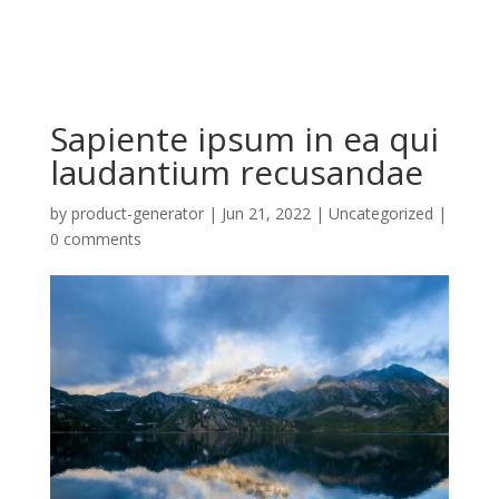
Sapiente ipsum in ea qui
laudantium recusandae
by
product-generator
|
Jun 21, 2022
| Uncategorized |
0 comments