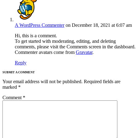
A WordPress Commenter
on December 18, 2021 at 6:07 am
Hi, this is a comment.
To get started with moderating, editing, and deleting
comments, please visit the Comments screen in the dashboard.
Commenter avatars come from
Gravatar
.
Reply
SUBMIT A COMMENT
Your email address will not be published.
Required fields are
marked
*
Comment
*