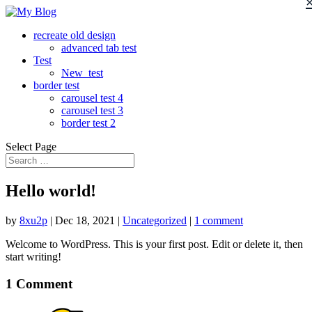
recreate old design
advanced tab test
Test
New_test
border test
carousel test 4
carousel test 3
border test 2
Select Page
Hello world!
by
8xu2p
|
Dec 18, 2021
|
Uncategorized
|
1 comment
Welcome to WordPress. This is your first post. Edit or delete it, then
start writing!
1 Comment