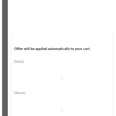
45% OFF
Offer will be applied automatically to your cart.
Day(s)
:
Hour(s)
: