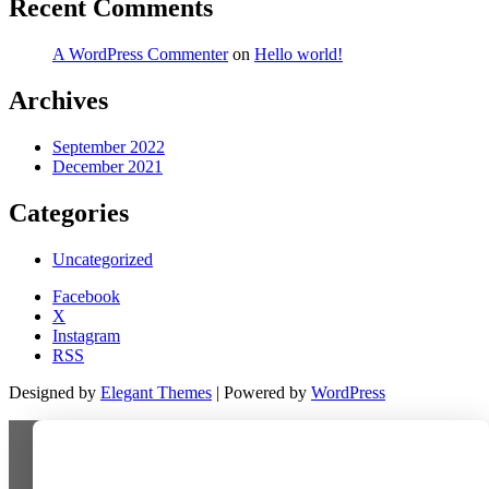
Recent Comments
A WordPress Commenter
on
Hello world!
Archives
September 2022
December 2021
Categories
Uncategorized
Facebook
X
Instagram
RSS
Designed by
Elegant Themes
| Powered by
WordPress
Last-minute deal!