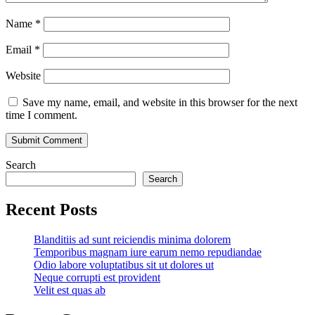
Name
*
Email
*
Website
Save my name, email, and website in this browser for the next
time I comment.
Search
Search
Recent Posts
Blanditiis ad sunt reiciendis minima dolorem
Temporibus magnam iure earum nemo repudiandae
Odio labore voluptatibus sit ut dolores ut
Neque corrupti est provident
Velit est quas ab